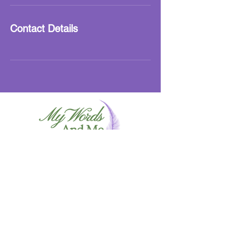
Contact Details
info@mywordsandme.co
m