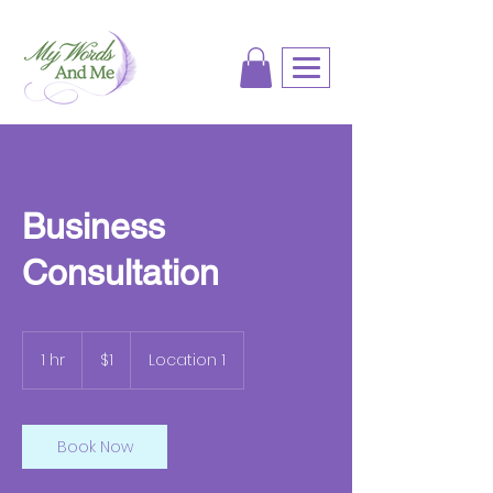
Business
Consultation
1
US
1 hr
1
$1
Location 1
dollar
h
Book Now