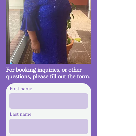
For booking inquiries, or other
questions, please fill out the form.
First name
Last name