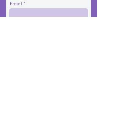
Email
Phone
Message
Submit