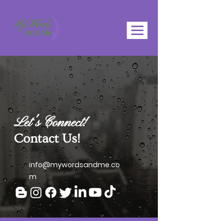
Let's Connect!
Contact Us!
info@mywordsandme.co
m