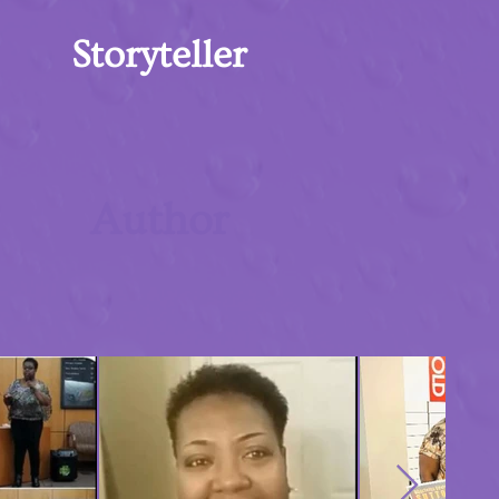
Storyteller
Author