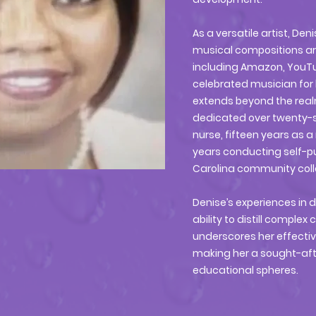
As a versatile artist, D
musical compositions ar
including Amazon, YouTub
celebrated musician for 
extends beyond the real
dedicated over twenty-si
nurse, fifteen years as a
years conducting self-pu
Carolina community col
Denise’s experiences in 
ability to distill comple
underscores her effect
making her a sought-aft
educational spheres.