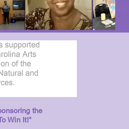
ponsoring the
To Win It!"