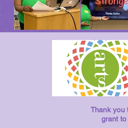
Thank you t
grant to