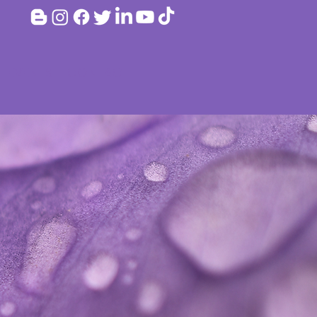
EVENTS
CONTACT