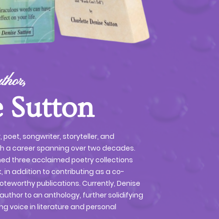
thor,
 Sutton
r, poet, songwriter, storyteller, and
th a career spanning over two decades.
ned three acclaimed poetry collections
, in addition to contributing as a co-
oteworthy publications. Currently, Denise
author to an anthology, further solidifying
ng voice in literature and personal