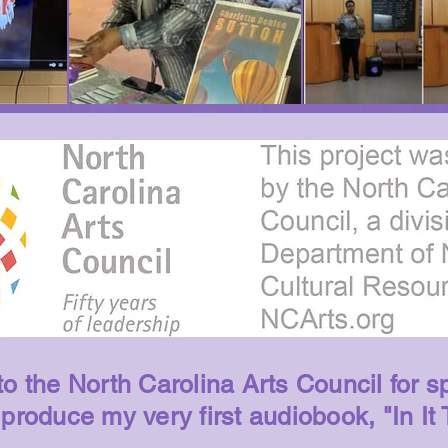
o the North Carolina Arts Council for s
 produce my very first audiobook, "In It 