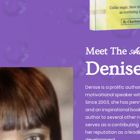
Meet The
Au
Denise
Denise is a prolific autho
motivational speaker wi
Since 2003, she has pen
and an inspirational book
author to several other n
serves as a contributing 
her reputation as a leadi
development.