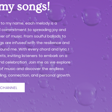
 my songs!
 to my name, each melody is a
 commitment to spreading joy and
er of music. From soulful ballads to
s are infused with the resilience and
round me. With every chord and lyric, I
rits, inviting listeners to embark on a
and celebration. Join me as we explore
of music and discover the endless
ealing, connection, and personal growth.
 CHANNEL