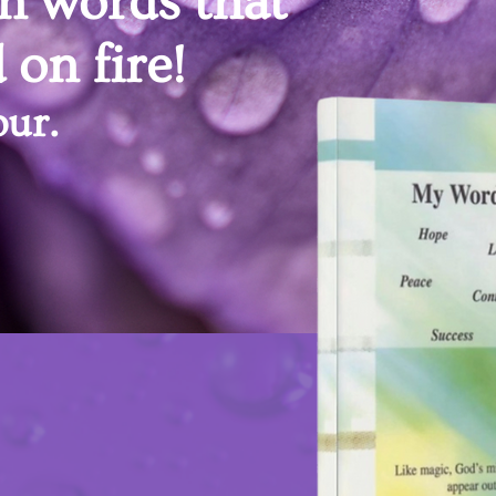
n words that
 on fire!
ur.