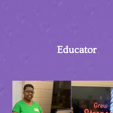
Writer
Educator