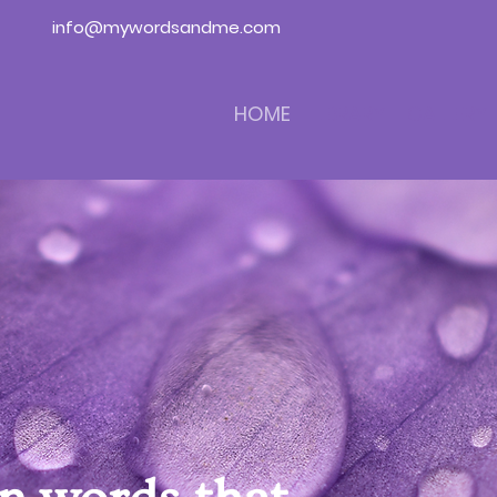
info@mywordsandme.com
HOME
LIBRARY
GALLERY