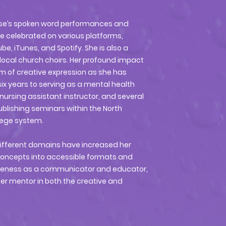
enise’s spoken word performances and
e celebrated on various platforms,
e, iTunes, and Spotify. She is also a
local church choirs. Her profound impact
m of creative expression as she has
x years to serving as a mental health
 nursing assistant instructor, and several
blishing seminars within the North
lege system.
different domains have increased her
x concepts into accessible formats and
iveness as a communicator and educator,
er mentor in both the creative and