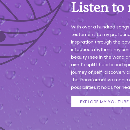
Listen to
With over a hundred songs
testament to my profound
inspiration through the pow
infectious rhythms, my song
beauty I see in the world a
aim to uplift hearts and spi
journey of self-discovery 
the transformative magic 
possibilities it holds for h
EXPLORE MY YOUTUBE