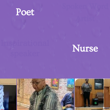
Spoken Word
Poet
Artist
Inspirational
Nurse
speaker