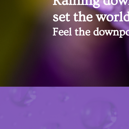
Raining dow
set the world
Feel the downpo